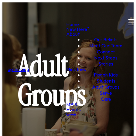
Home
New Here?
About
Our Beliefs
Meet Our Team
Adult
Connect
Next Steps
Stories
optimizing
Ministries
Pisgah Kids
Groups
Students
Adult Groups
Serve
Care
MPIS
Events
Give