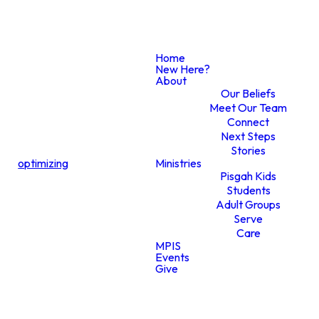
Home
New Here?
CONTACT US
About
Our Beliefs
Meet Our Team
Connect
Next Steps
Do You
Stories
optimizing
Ministries
Pisgah Kids
Students
Need Care?
Adult Groups
Serve
Care
MPIS
Events
Give
Do you need care? We’re here to
walk with you, offer support, and