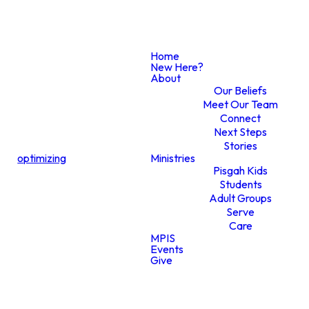
Home
New Here?
About
Graphics
Our Beliefs
Meet Our Team
Connect
Request
Next Steps
Stories
optimizing
Ministries
Pisgah Kids
Form
Students
Adult Groups
Serve
Care
MPIS
Events
Give
SUBMIT