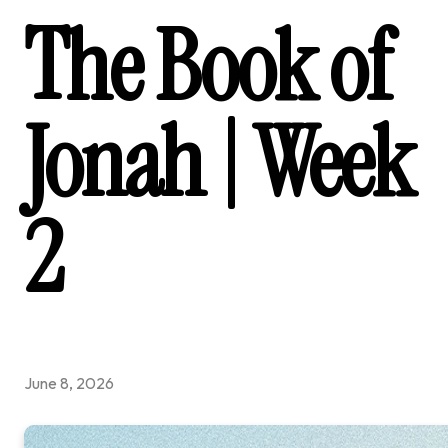
The Book of
Jonah | Week
2
June 8, 2026