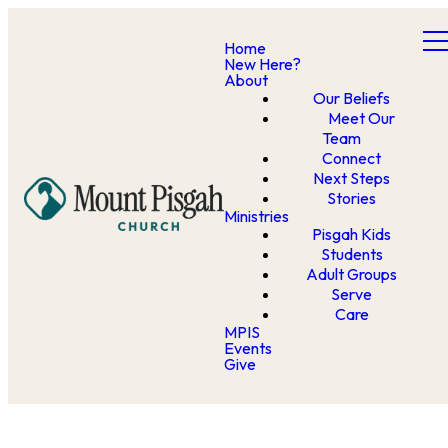
Home
New Here?
About
Our Beliefs
Meet Our
Team
Connect
Next Steps
Stories
Ministries
Pisgah Kids
Students
Adult Groups
Serve
Care
MPIS
Events
Give